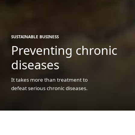
SUSTAINABLE BUSINESS
Preventing chronic
sustainable
business
diseases
It takes more than treatment to
defeat serious chronic diseases.
A
father
and
son
A father and son shopping for groceries
shopping
for
Preventing chronic diseases