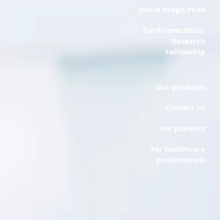
Marie Krogh Prize
Cardiometabolic
Research
Fellowship
Our products
Contact us
For patients
For healthcare
professionals