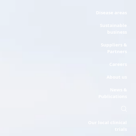
Disease areas
Sustainable
business
Suppliers &
Partners
Careers
About us
News &
Publications
Our local clinical
trials