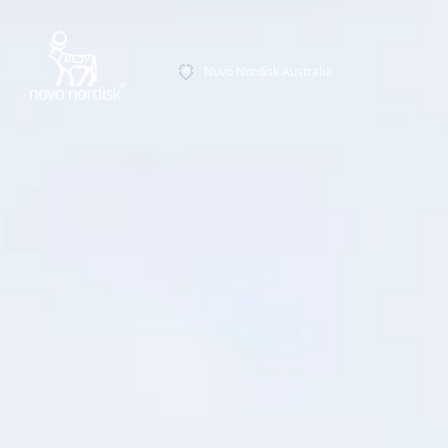
Novo Nordisk Australia