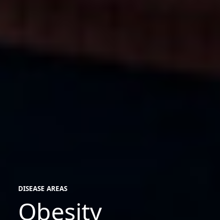
DISEASE AREAS
Obesity
disease
areas