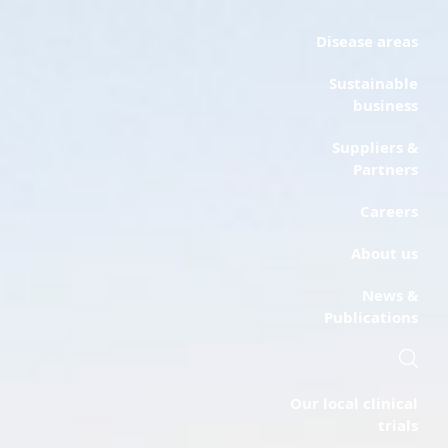
Disease areas
Sustainable
business
Suppliers &
Partners
Careers
About us
News &
Publications
Our local clinical
trials