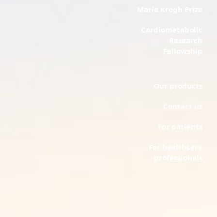
Marie Krogh Prize
Cardiometabolic
Research
Fellowship
Our products
Contact us
For patients
For healthcare
professionals