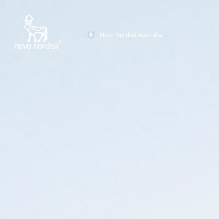
Novo Nordisk Australia