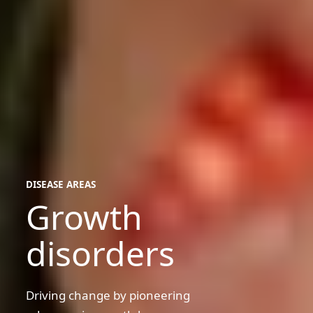
DISEASE AREAS
Growth
disease
areas
disorders
Driving change by pioneering