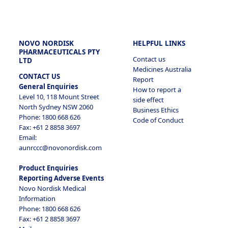
NOVO NORDISK
HELPFUL LINKS
PHARMACEUTICALS PTY
Contact us
LTD
Medicines Australia
CONTACT US
Report
General Enquiries
How to report a
Level 10, 118 Mount Street
side effect
North Sydney NSW 2060
Business Ethics
Phone: 1800 668 626
Code of Conduct
Fax: +61 2 8858 3697
Email:
aunrccc@novonordisk.com
Product Enquiries
Reporting Adverse Events
Novo Nordisk Medical
Information
Phone: 1800 668 626
Fax: +61 2 8858 3697