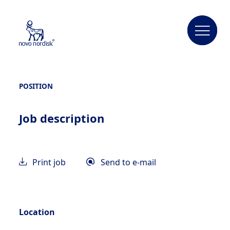
POSITION
Job description
Print job
Send to e-mail
Location