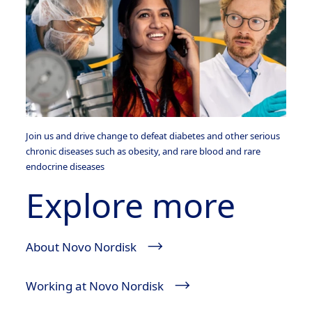
Join us and drive change to defeat diabetes and other serious
chronic diseases such as obesity, and rare blood and rare
endocrine diseases
Explore more
About Novo Nordisk
Working at Novo Nordisk