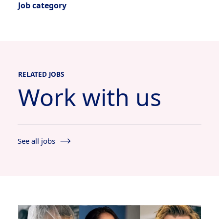
Job category
RELATED JOBS
Work with us
See all jobs