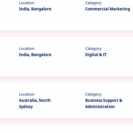
Location
Category
India, Bangalore
Commercial Marketing
Location
Category
India, Bangalore
Digital & IT
Location
Category
Australia, North
Business Support &
Sydney
Administration