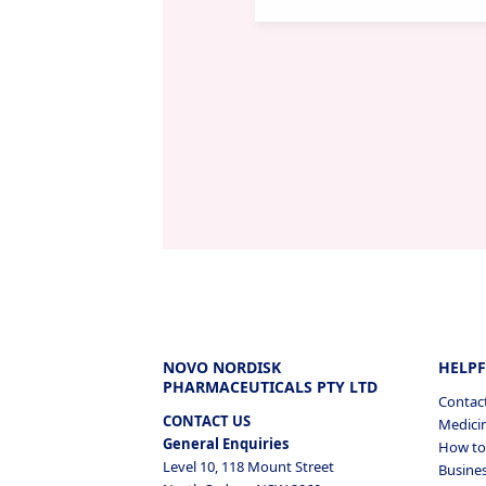
NOVO NORDISK
HELPF
PHARMACEUTICALS PTY LTD
Contac
CONTACT US
Medicin
General Enquiries
How to 
Level 10, 118 Mount Street
Busines