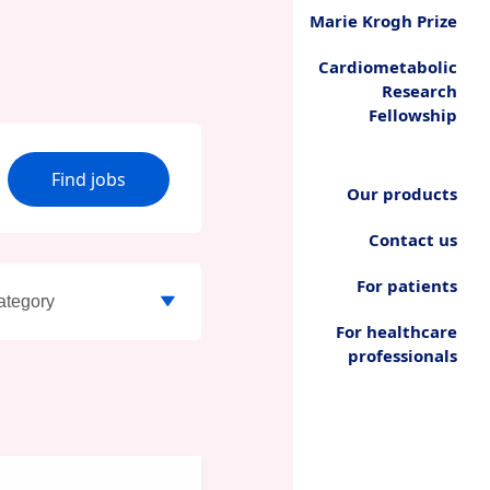
Marie Krogh Prize
Cardiometabolic
Research
Fellowship
Find jobs
Our products
Contact us
For patients
For healthcare
professionals