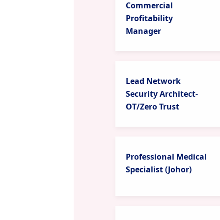
Commercial
Profitability
Manager
Lead Network
Security Architect-
OT/Zero Trust
Professional Medical
Specialist (Johor)