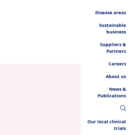
Disease areas
Sustainable
business
Suppliers &
Partners
Careers
About us
News &
Publications
Our local clinical
trials