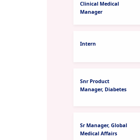
Clinical Medical
Manager
Intern
Snr Product
Manager, Diabetes
Sr Manager, Global
Medical Affairs