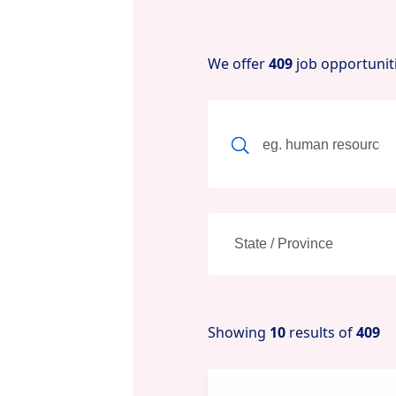
We offer
409
job opportunit
Showing
10
results of
409
New content loaded