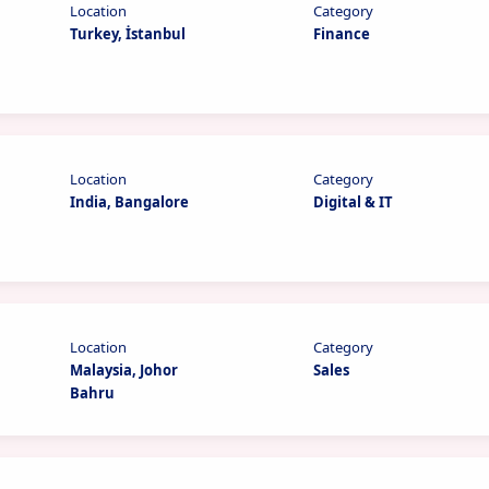
Location
Category
Turkey, İstanbul
Finance
Location
Category
India, Bangalore
Digital & IT
Location
Category
Malaysia, Johor
Sales
Bahru