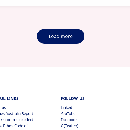
Load more
UL LINKS
FOLLOW US
t us
LinkedIn
es Australia Report
YouTube
report a side effect
Facebook
s Ethics Code of
X (Twitter)