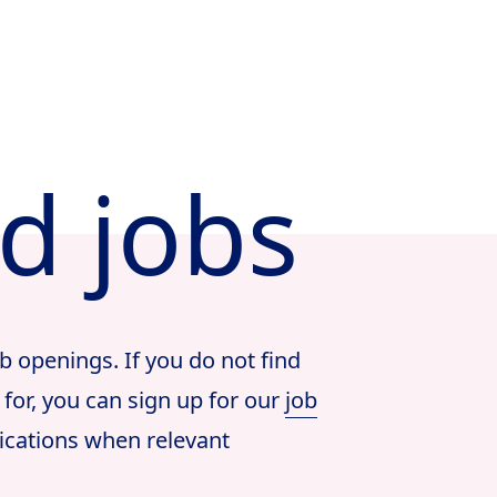
ed jobs
b openings. If you do not find
 for, you can sign up for our
job
ications when relevant