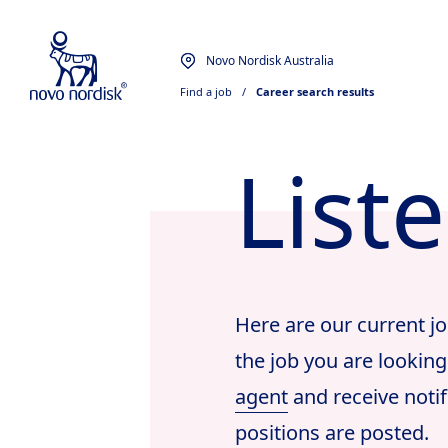
Novo Nordisk Australia
Find a job
  /  
Career search results
List
Here are our current jo
the job you are looking
agent
and receive notif
positions are posted.