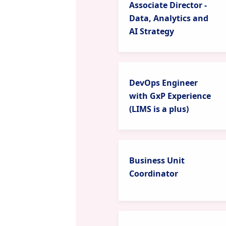
Associate Director -
Data, Analytics and
AI Strategy
DevOps Engineer
with GxP Experience
(LIMS is a plus)
Business Unit
Coordinator