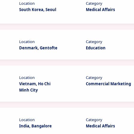
Location
Category
South Korea, Seoul
Medical Affairs
Location
Category
Denmark, Gentofte
Education
Location
Category
Vietnam, Ho Chi
Commercial Marketing
Minh City
Location
Category
India, Bangalore
Medical Affairs