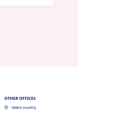
OTHER OFFICES
Select country