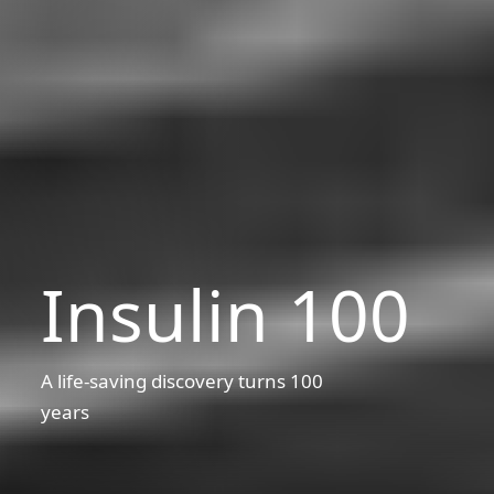
Insulin 100
A life-saving discovery turns 100
years