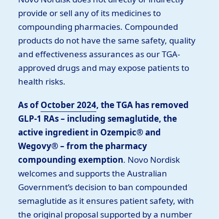
provide or sell any of its medicines to
compounding pharmacies. Compounded
products do not have the same safety, quality
and effectiveness assurances as our TGA-
approved drugs and may expose patients to
health risks.
As of
October 2024
, the TGA has removed
GLP-1 RAs – including semaglutide, the
active ingredient in Ozempic® and
Wegovy® – from the pharmacy
compounding exemption
. Novo Nordisk
welcomes and supports the Australian
Government’s decision to ban compounded
semaglutide as it ensures patient safety, with
the original proposal supported by a number