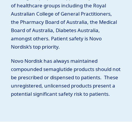
of healthcare groups including the Royal
Australian College of General Practitioners,
the Pharmacy Board of Australia, the Medical
Board of Australia, Diabetes Australia,
amongst others. Patient safety is Novo
Nordisk’s top priority.
Novo Nordisk has always maintained
compounded semaglutide products should not
be prescribed or dispensed to patients. These
unregistered, unlicensed products present a
potential significant safety risk to patients.