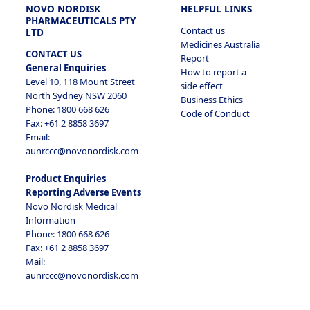
NOVO NORDISK
HELPFUL LINKS
PHARMACEUTICALS PTY
Contact us
LTD
Medicines Australia
CONTACT US
Report
General Enquiries
How to report a
Level 10, 118 Mount Street
side effect
North Sydney NSW 2060
Business Ethics
Phone: 1800 668 626
Code of Conduct
Fax: +61 2 8858 3697
Email:
aunrccc@novonordisk.com
Product Enquiries
Reporting Adverse Events
Novo Nordisk Medical
Information
Phone: 1800 668 626
Fax: +61 2 8858 3697
Mail:
aunrccc@novonordisk.com