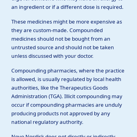
an ingredient or if a different dose is required.
These medicines might be more expensive as
they are custom-made. Compounded
medicines should not be bought from an
untrusted source and should not be taken
unless discussed with your doctor.
Compounding pharmacies, where the practice
is allowed, is usually regulated by local health
authorities, like the Therapeutics Goods
Administration (TGA). Illicit compounding may
occur if compounding pharmacies are unduly
producing products not approved by any
national regulatory authority.
Novo Nordisk does not directly or indirectly