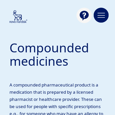
Compounded
medicines
A compounded pharmaceutical product is a
medication that is prepared by a licensed
pharmacist or healthcare provider. These can
be used for people with specific prescriptions
e.g., for someone who may have an allergy to