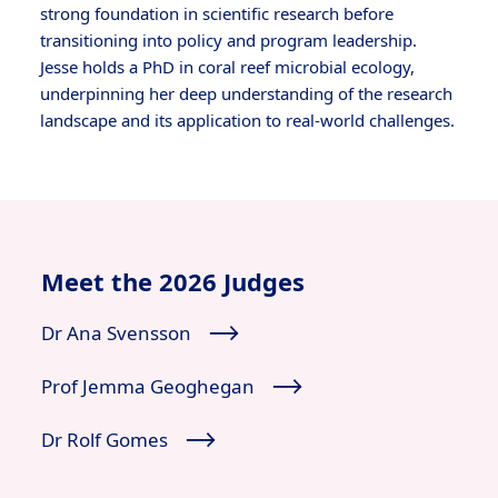
strong foundation in scientific research before
transitioning into policy and program leadership.
Jesse holds a PhD in coral reef microbial ecology,
underpinning her deep understanding of the research
landscape and its application to real-world challenges.
Meet the 2026 Judges
Dr Ana Svensson
Prof Jemma Geoghegan
Dr Rolf Gomes