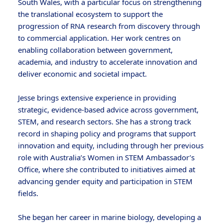
South Wales, with a particular focus on strengthening
the translational ecosystem to support the
progression of RNA research from discovery through
to commercial application. Her work centres on
enabling collaboration between government,
academia, and industry to accelerate innovation and
deliver economic and societal impact.
Jesse brings extensive experience in providing
strategic, evidence-based advice across government,
STEM, and research sectors. She has a strong track
record in shaping policy and programs that support
innovation and equity, including through her previous
role with Australia’s Women in STEM Ambassador’s
Office, where she contributed to initiatives aimed at
advancing gender equity and participation in STEM
fields.
She began her career in marine biology, developing a