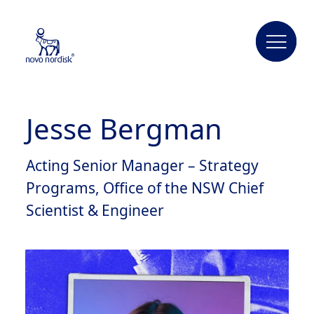
Jesse Bergman
Acting Senior Manager – Strategy
Programs, Office of the NSW Chief
Scientist & Engineer