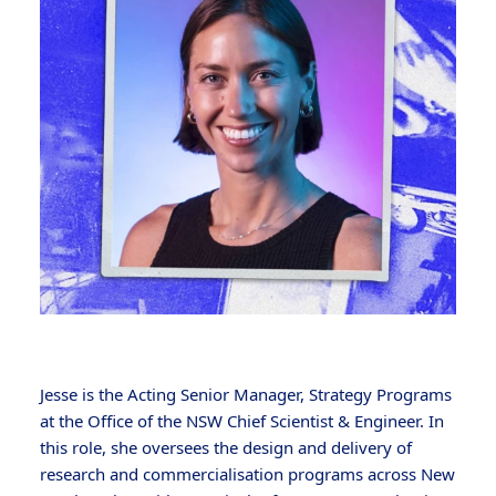
Jesse is the Acting Senior Manager, Strategy Programs
at the Office of the NSW Chief Scientist & Engineer. In
this role, she oversees the design and delivery of
research and commercialisation programs across New