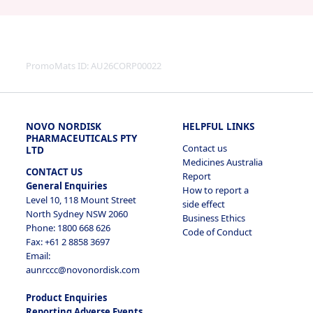
PromoMats ID:
AU26CORP00022
NOVO NORDISK
HELPFUL LINKS
PHARMACEUTICALS PTY
Contact us
LTD
Medicines Australia
CONTACT US
Report
General Enquiries
How to report a
Level 10, 118 Mount Street
side effect
North Sydney NSW 2060
Business Ethics
Phone: 1800 668 626
Code of Conduct
Fax: +61 2 8858 3697
Email:
aunrccc@novonordisk.com
Product Enquiries
Reporting Adverse Events