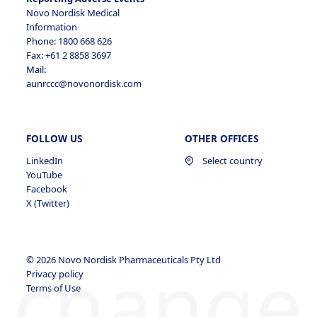
Novo Nordisk Medical
Information
Phone: 1800 668 626
Fax: +61 2 8858 3697
Mail:
aunrccc@novonordisk.com
FOLLOW US
OTHER OFFICES
LinkedIn
Select country
YouTube
Facebook
X (Twitter)
change
© 2026 Novo Nordisk Pharmaceuticals Pty Ltd
Privacy policy
Terms of Use