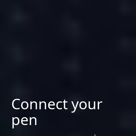
Connect your
pen
1