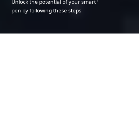
Unlock the potential of your smart
pen by following these steps
01. Find the right app
02. Connect your pen and app
03. Well done! What's next
Disclaimer statement
Warning!
01