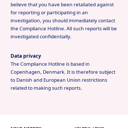
believe that you have been retaliated against
for reporting or participating in an
investigation, you should immediately contact
the Compliance Hotline. All such reports will be
investigated confidentially.
Data privacy
The Compliance Hotline is based in
Copenhagen, Denmark. It is therefore subject
to Danish and European Union restrictions
related to making such reports.