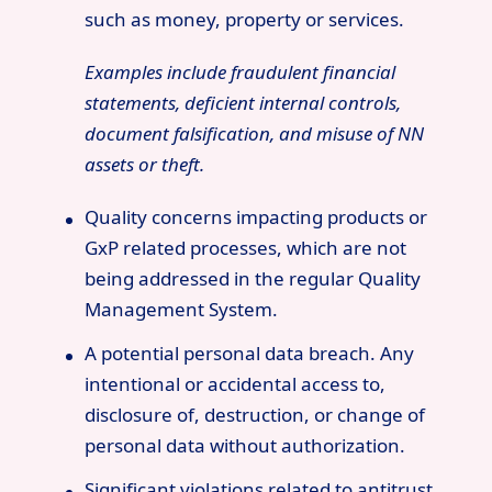
such as money, property or services.
Examples include fraudulent financial
statements, deficient internal controls,
document falsification, and misuse of NN
assets or theft.
Quality concerns impacting products or
GxP related processes, which are not
being addressed in the regular Quality
Management System.
A potential personal data breach. Any
intentional or accidental access to,
disclosure of, destruction, or change of
personal data without authorization.
Significant violations related to antitrust