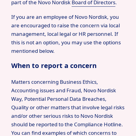
part of the Novo Nordisk
Board of Directors
.
If you are an employee of Novo Nordisk, you
are encouraged to raise the concern via local
management, local legal or HR personnel. If
this is not an option, you may use the options
mentioned below.
When to report a concern
Matters concerning Business Ethics,
Accounting issues and Fraud, Novo Nordisk
Way, Potential Personal Data Breaches,
Quality or other matters that involve legal risks
and/or other serious risks to Novo Nordisk
should be reported to the Compliance Hotline.
You can find examples of which concerns to