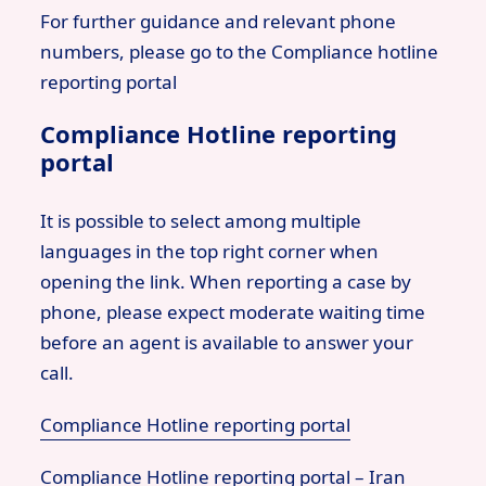
For further guidance and relevant phone
numbers, please go to the Compliance hotline
reporting portal
Compliance Hotline reporting
portal
It is possible to select among multiple
languages in the top right corner when
opening the link. When reporting a case by
phone, please expect moderate waiting time
before an agent is available to answer your
call.
Compliance Hotline reporting portal
Compliance Hotline reporting portal – Iran