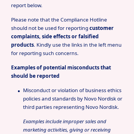
report below.
Please note that the Compliance Hotline
should not be used for reporting
customer
complaints, side effects or falsified
products
. Kindly use the links in the left menu
for reporting such concerns.
Examples of potential misconducts that
should be reported
Misconduct or violation of business ethics
policies and standards by Novo Nordisk or
third parties representing Novo Nordisk.
Examples include improper sales and
marketing activities, giving or receiving