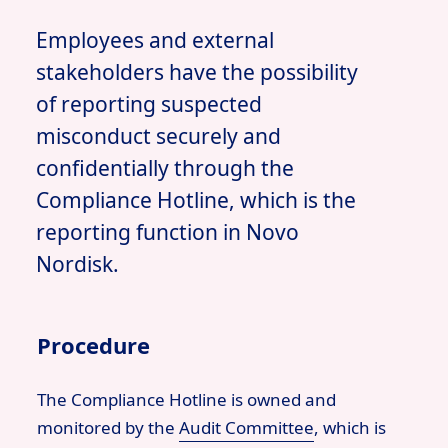
Employees and external
stakeholders have the possibility
of reporting suspected
misconduct securely and
confidentially through the
Compliance Hotline, which is the
reporting function in Novo
Nordisk.
Procedure
The Compliance Hotline is owned and
monitored by the
Audit Committee
,
which is