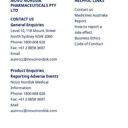
NOVO NORDISK
HELPFUL LINKS
PHARMACEUTICALS PTY
Contact us
LTD
Medicines Australia
CONTACT US
Report
General Enquiries
How to report a
Level 10, 118 Mount Street
side effect
North Sydney NSW 2060
Business Ethics
Phone: 1800 668 626
Code of Conduct
Fax: +61 2 8858 3697
Email:
aunrccc@novonordisk.com
Product Enquiries
Reporting Adverse Events
Novo Nordisk Medical
Information
Phone: 1800 668 626
Fax: +61 2 8858 3697
Mail:
aunrccc@novonordisk.com