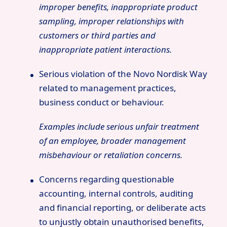
improper benefits, inappropriate product
sampling, improper relationships with
customers or third parties and
inappropriate patient interactions.
Serious violation of the Novo Nordisk Way
related to management practices,
business conduct or behaviour.
Examples include serious unfair treatment
of an employee, broader management
misbehaviour or retaliation concerns.
Concerns regarding questionable
accounting, internal controls, auditing
and financial reporting, or deliberate acts
to unjustly obtain unauthorised benefits,