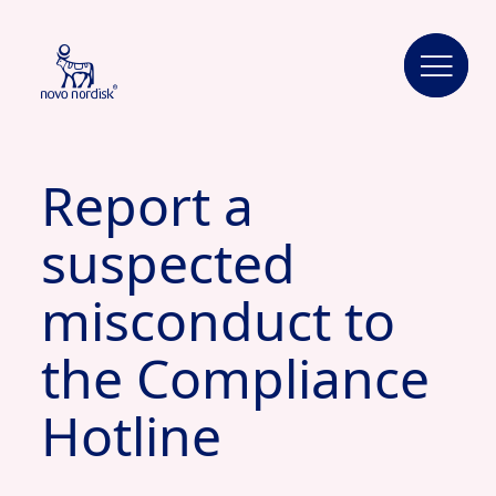
Report a
suspected
misconduct to
the Compliance
Hotline