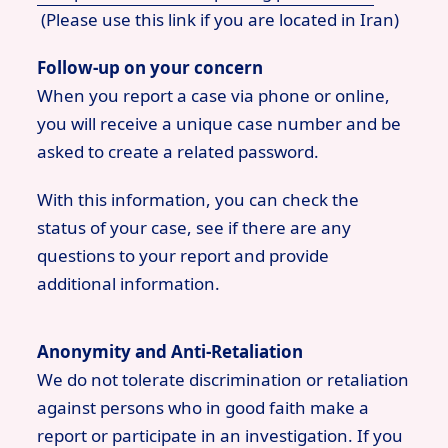
(Please use this link if you are located in Iran)
Follow-up on your concern
When you report a case via phone or online,
you will receive a unique case number and be
asked to create a related password.
With this information, you can check the
status of your case, see if there are any
questions to your report and provide
additional information.
Anonymity and Anti-Retaliation
We do not tolerate discrimination or retaliation
against persons who in good faith make a
report or participate in an investigation. If you