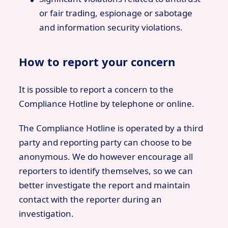
or fair trading, espionage or sabotage
and information security violations.
How to report your concern
It is possible to report a concern to the
Compliance Hotline by telephone or online.
The Compliance Hotline is operated by a third
party and reporting party can choose to be
anonymous. We do however encourage all
reporters to identify themselves, so we can
better investigate the report and maintain
contact with the reporter during an
investigation.