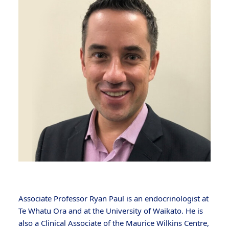
Associate Professor Ryan Paul is an endocrinologist at
Te Whatu Ora and at the University of Waikato. He is
also a Clinical Associate of the Maurice Wilkins Centre,