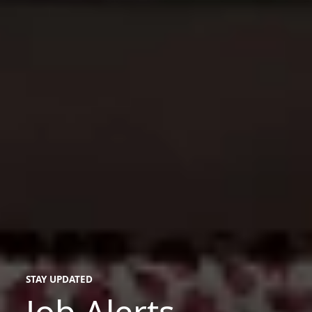
STAY UPDATED
Job Alerts