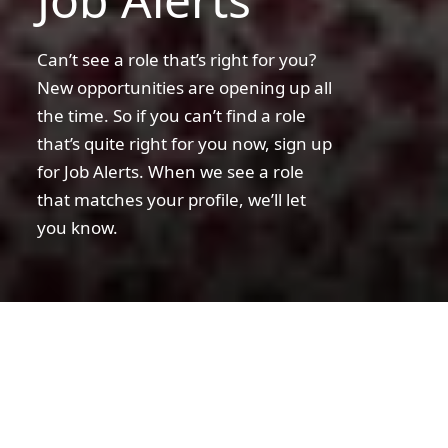
Can’t see a role that’s right for you?
New opportunities are opening up all
the time. So if you can’t find a role
that’s quite right for you now, sign up
for Job Alerts. When we see a role
that matches your profile, we’ll let
you know.